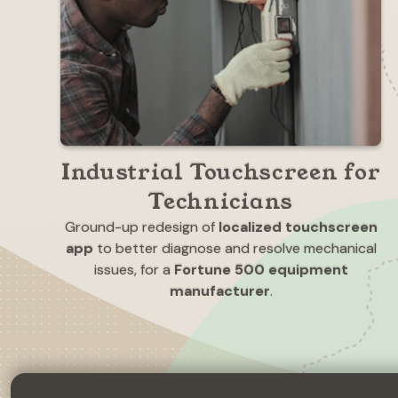
Industrial Touchscreen for
Technicians
Ground-up redesign of
localized touchscreen
app
to better diagnose and resolve mechanical
issues, for a
Fortune 500 equipment
manufacturer
.