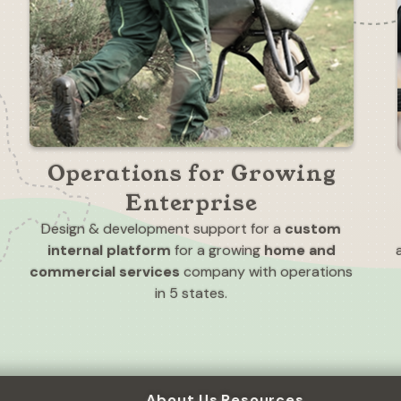
Operations for Growing
Enterprise
Design & development support for a
custom
internal platform
for a growing
home and
commercial services
company with operations
in 5 states.
About Us
Resources