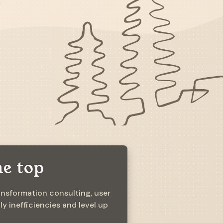
he top
ansformation consulting, user
 inefficiencies and level up