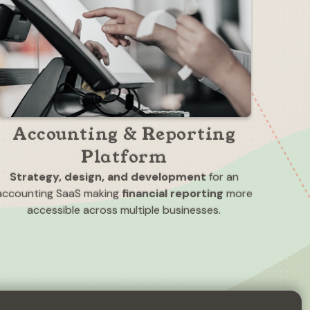
Accounting & Reporting
Platform
Strategy, design, and development
for an
accounting SaaS making
financial reporting
more
accessible across multiple businesses.