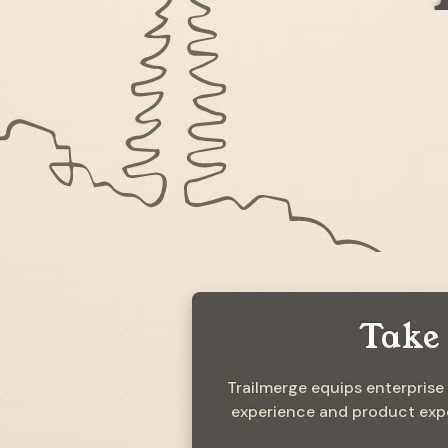
Take 
Trailmerge equips enterprise
experience and product expe