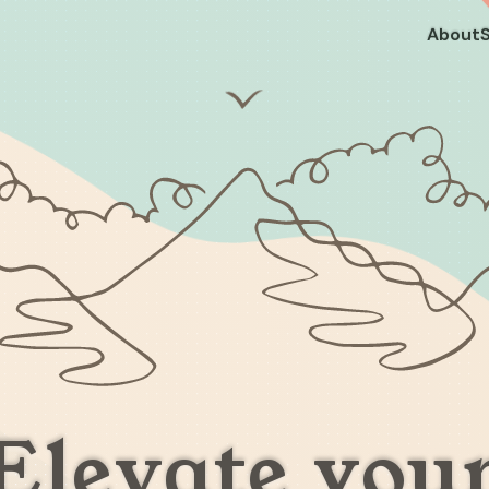
About
Elevate you