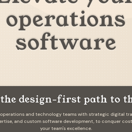
operations
software
the design-first path to t
 operations and technology teams with strategic digital tr
rtise, and custom software development, to conquer costly
your team's excellence.