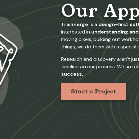
Our App
Trailmerge
is a
design-first so
interested in
understanding and 
moving pixels, building out workf
things, we do them with a special c
Research and discovery aren't just 
timelines in our process. We are al
success.
Start a Project