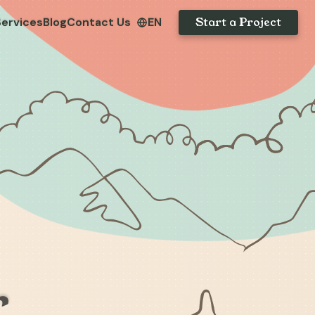
Start a Project
Services
Blog
Contact Us
EN
r