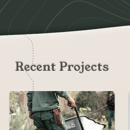
Recent Projects