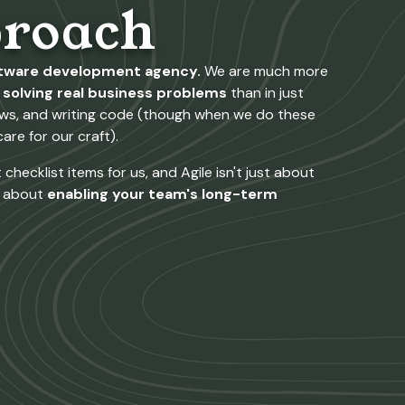
roach
ftware development agency.
We are much more
solving real business problems
than in just
lows, and writing code (though when we do these
are for our craft).
checklist items for us, and Agile isn't just about
l about
enabling your team's long-term